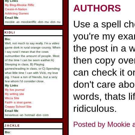
My Links
AUTHORS
My Blog-Mookie Riffic
Create-A-Nation
Addicting Games
Email Me
Use a spell ch
mookie -at- mookieriffic -dot- mu -dot- nu
KIDLI
you're my exam
Bio:
Well, not much to say really. I'm a video
the post in a
game dork in rural orange county. When
I say rural I mean that the cows
outnumber the amount of people. Most
then copy over
of the time I can be seen eaither A)
Sleeping in class, B) Playing
games/reading in class, or C) Spending
can check it o
what little time I can with Vicki, my love
pig. I have a ton of friends, but a very
don't care abo
few whom I'd consider close.
My Links
My live journal
words, thats li
My writing site
Wicca Site
FaitH- a strat game.
ridiculous.
Crappy School Site
Email Me
bevarious -at- hotmail -dot- com
Posted by Mookie a
JACKLE
Bio: