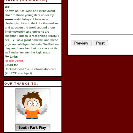
OWABO (MODERATOR)
Bio:
Known as "Oh Wise and Benevolent
One" to those youngsters under my
thumb
watchful eye, I believe in
challenging kids to think for themselves
and question the world around them.
Their viewpoint and opinions are
important, but so is recognizing reality. I
see FYF as a giant habitrail, and these
guys are intelligent lab-rats. We'll let 'em
play and have fun, but once in a while
we'll make 'em run the logic maze.
My Links
Rocket Jones
Email Me
RocketJones77 -at- Hotmail -dot- com
(Put FYF in subject)
OUR THANKS TO: