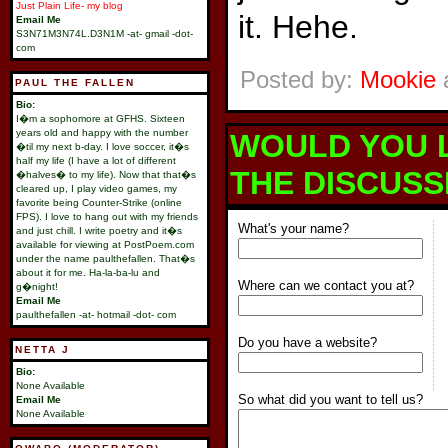
Just Plain Life- my blog
it. Hehe.
Email Me
S3N71M3N74L.D3N1M -at- gmail -dot-
com
Posted by:
Mookie
a
PAUL THE FALLEN
Bio:
I�m a sophomore at GFHS. Sixteen
years old and happy with the number
WOULD YOU L
�til my next b-day. I love soccer, it�s
half my life (I have a lot of different
THE DISCUSS
�halves� to my life). Now that that�s
cleared up, I play video games, my
favorite being Counter-Strike (online
FPS). I love to hang out with my friends
What's your name?
and just chill. I write poetry and it�s
available for viewing at PostPoem.com
under the name paulthefallen. That�s
about it for me. Ha-la-ba-lu and
Where can we contact you at?
g�night!
Email Me
paulthefallen -at- hotmail -dot- com
Do you have a website?
NETTA J
Bio:
None Available
So what did you want to tell us?
Email Me
None Available