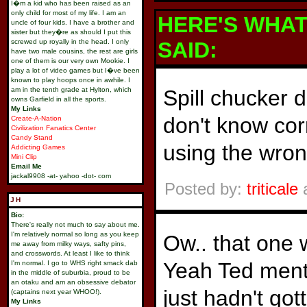
I�m a kid who has been raised as an
only child for most of my life. I am an
HERE'S WHA
uncle of four kids. I have a brother and
sister but they�re as should I put this
screwed up royally in the head. I only
SAID:
have two male cousins, the rest are girls
one of them is our very own Mookie. I
play a lot of video games but I�ve been
known to play hoops once in awhile. I
am in the tenth grade at Hylton, which
Spill chucker 
owns Garfield in all the sports.
My Links
don't know cor
Create-A-Nation
Civilization Fanatics Center
Candy Stand
using the wron
Addicting Games
Mini Clip
Email Me
jackal9908 -at- yahoo -dot- com
Posted by:
triticale
a
JH
Bio:
There's really not much to say about me.
I'm relatively normal so long as you keep
Ow.. that one 
me away from milky ways, safty pins,
and crosswords. At least I like to think
Yeah Ted menti
I'm normal. I go to WHS right smack dab
in the middle of suburbia, proud to be
an otaku and am an obsessive debator
just hadn't got
(captains next year WHOO!).
My Links