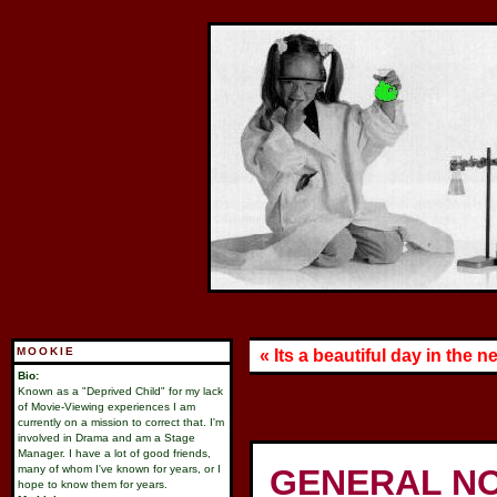
MOOKIE
« Its a beautiful day in the
Bio:
Known as a "Deprived Child" for my lack
of Movie-Viewing experiences I am
currently on a mission to correct that. I'm
involved in Drama and am a Stage
Manager. I have a lot of good friends,
many of whom I've known for years, or I
GENERAL NO
hope to know them for years.